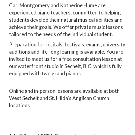
Carl Montgomery and Katherine Hume are
experienced piano teachers, committed to helping
students develop their natural musical abilities and
achieve their goals. We offer private music lessons
tailored to the needs of the individual student.
Preparation for recitals, festivals, exams, university
auditions and life-long learning is available. You are
invited to meet us for a free consultation lesson at
our waterfront studio in Sechelt, B.C. which is fully
equipped with two grand pianos.
Online and in-person lessons are available at both
West Sechelt and St. Hilda's Anglican Church
locations.