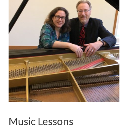
Music Lessons