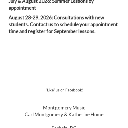
July & August 2026: Summer Lessons by
appointment
August 28-29, 2026: Consultations with new
students. Contact us to schedule your appointment
time and register for September lessons.
"Like" us on Facebook!
Montgomery Music
Carl Montgomery & Katherine Hume